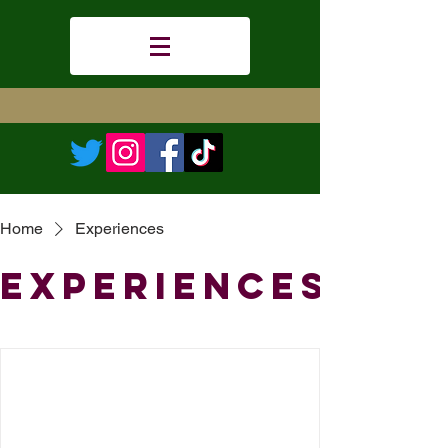
Home
Experiences
Experiences