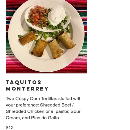
TAQUITOS
MONTERREY
Two Crispy Corn Tortillas stuffed with
your preference: Shredded Beef /
Shredded Chicken or al pastor, Sour
Cream, and Pico de Gallo.
$12