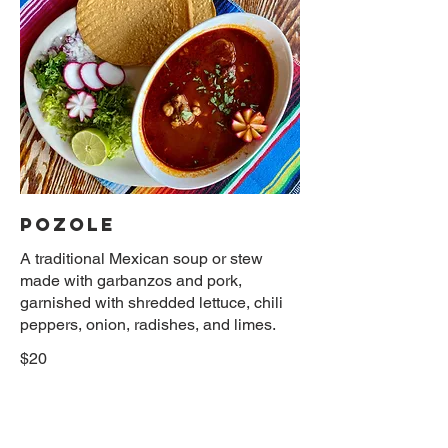
POZOLE
A traditional Mexican soup or stew
made with garbanzos and pork,
garnished with shredded lettuce, chili
peppers, onion, radishes, and limes.
$20