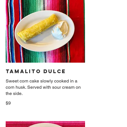
TAMALITO DULCE
Sweet corn cake slowly cooked in a
corn husk. Served with sour cream on
the side.
$9