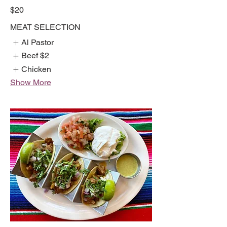
$20
MEAT SELECTION
Al Pastor
Beef
$2
Chicken
Show More