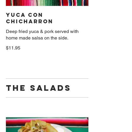
YUCA CON
CHICHARRON
Deep fried yuca & pork served with
home made salsa on the side.
$11.95
THE SALADS