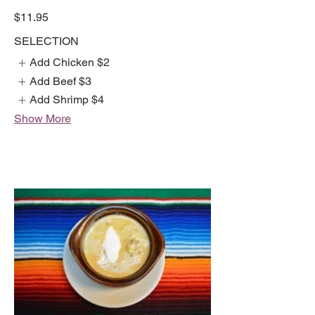
$11.95
SELECTION
Add Chicken
$2
Add Beef
$3
Add Shrimp
$4
Show More