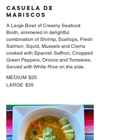
CASUELA DE
MARISCOS
A Large Bowl of Creamy Seafood
Broth, simmered in delightful
combination of Shrimp, Scallops, Fresh
Salmon, Squid, Mussels and Clams
cooked with Spanish Saffron, Chopped
Green Peppers, Onions and Tomatoes.
Served with White Rice on the side.
MEDIUM
$25
LARGE
$35