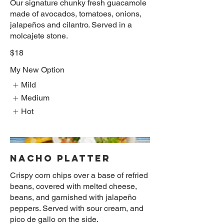
Our signature chunky fresh guacamole
made of avocados, tomatoes, onions,
jalapeños and cilantro. Served in a
molcajete stone.
$18
My New Option
Mild
Medium
Hot
NACHO PLATTER
Crispy corn chips over a base of refried
beans, covered with melted cheese,
beans, and garnished with jalapeño
peppers. Served with sour cream, and
pico de gallo on the side.