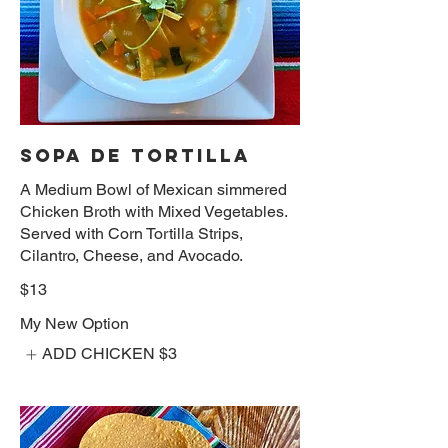
SOPA DE TORTILLA
A Medium Bowl of Mexican simmered
Chicken Broth with Mixed Vegetables.
Served with Corn Tortilla Strips,
Cilantro, Cheese, and Avocado.
$13
My New Option
ADD CHICKEN
$3