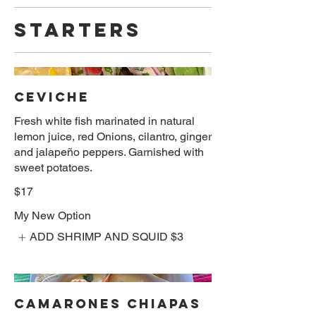
STARTERS
CEVICHE
Fresh white fish marinated in natural
lemon juice, red Onions, cilantro, ginger
and jalapeño peppers. Garnished with
sweet potatoes.
$17
My New Option
ADD SHRIMP AND SQUID
$3
CAMARONES CHIAPAS