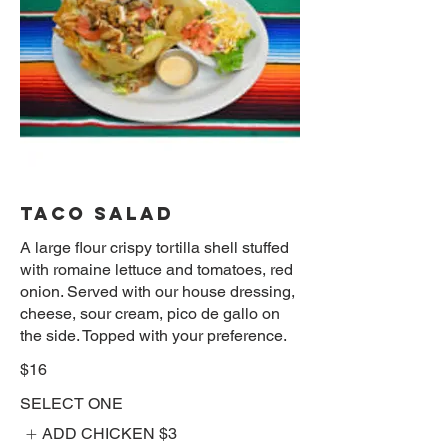
TACO SALAD
A large flour crispy tortilla shell stuffed
with romaine lettuce and tomatoes, red
onion. Served with our house dressing,
cheese, sour cream, pico de gallo on
the side. Topped with your preference.
$16
SELECT ONE
ADD CHICKEN
$3