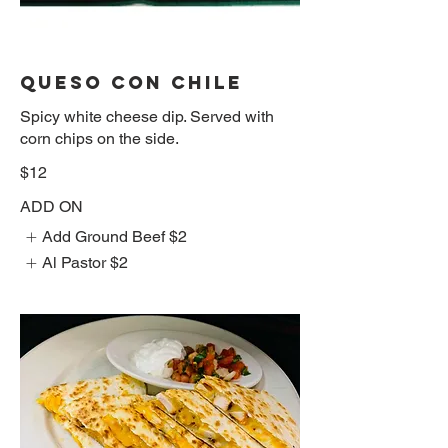
QUESO CON CHILE
Spicy white cheese dip. Served with
corn chips on the side.
$12
ADD ON
Add Ground Beef
$2
Al Pastor
$2