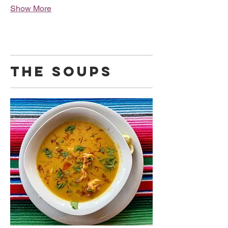
Show More
THE SOUPS