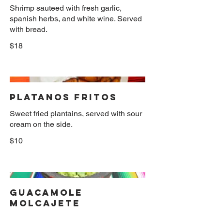
Shrimp sauteed with fresh garlic,
spanish herbs, and white wine. Served
with bread.
$18
PLATANOS FRITOS
Sweet fried plantains, served with sour
cream on the side.
$10
GUACAMOLE
MOLCAJETE