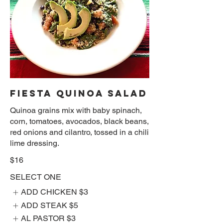
FIESTA QUINOA SALAD
Quinoa grains mix with baby spinach,
corn, tomatoes, avocados, black beans,
red onions and cilantro, tossed in a chili
lime dressing.
$16
SELECT ONE
ADD CHICKEN
$3
ADD STEAK
$5
AL PASTOR
$3