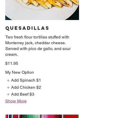
QUESADILLAS
Two fresh flour tortillas stuffed with
Monterrey jack, cheddar cheese.
Served with pico de gallo, and sour
cream.
$11.95
My New Option
Add Spinach
$1
Add Chicken
$2
Add Beef
$3
Show More