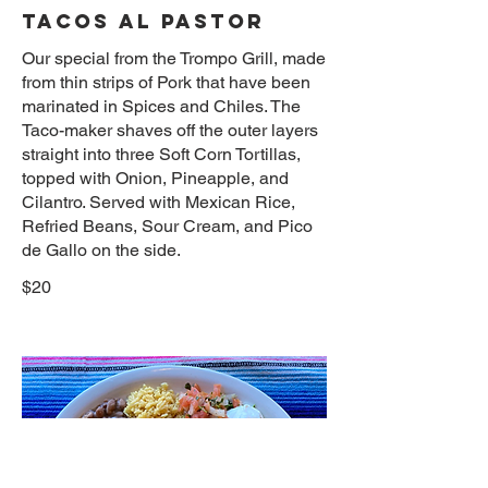
TACOS AL PASTOR
Our special from the Trompo Grill, made
from thin strips of Pork that have been
marinated in Spices and Chiles. The
Taco-maker shaves off the outer layers
straight into three Soft Corn Tortillas,
topped with Onion, Pineapple, and
Cilantro. Served with Mexican Rice,
Refried Beans, Sour Cream, and Pico
de Gallo on the side.
$20