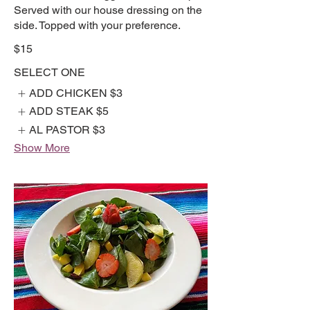
Served with our house dressing on the
side. Topped with your preference.
$15
SELECT ONE
ADD CHICKEN
$3
ADD STEAK
$5
AL PASTOR
$3
Show More