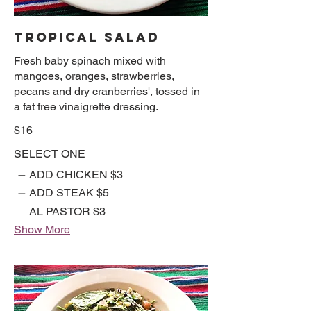
TROPICAL SALAD
Fresh baby spinach mixed with
mangoes, oranges, strawberries,
pecans and dry cranberries', tossed in
a fat free vinaigrette dressing.
$16
SELECT ONE
ADD CHICKEN
$3
ADD STEAK
$5
AL PASTOR
$3
Show More