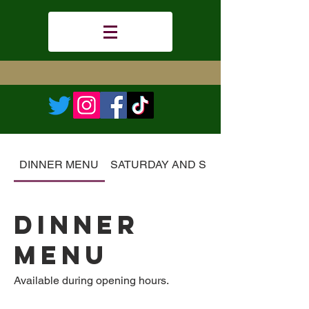
DINNER MENU
SATURDAY AND SUNDAY BRUNCH
DINNER
MENU
Available during opening hours.