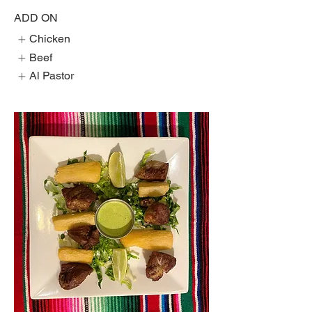
ADD ON
Chicken
Beef
Al Pastor