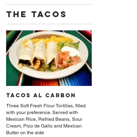
THE TACOS
TACOS AL CARBON
Three Soft Fresh Flour Tortillas, filled
with your preference. Served with
Mexican Rice, Refried Beans, Sour
Cream, Pico de Gallo and Mexican
Butter on the side