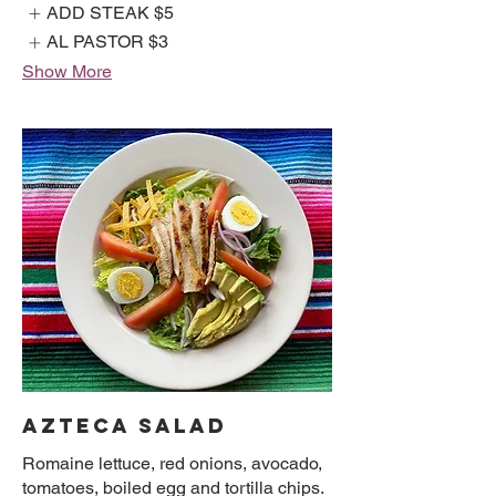
ADD STEAK
$5
AL PASTOR
$3
Show More
AZTECA SALAD
Romaine lettuce, red onions, avocado,
tomatoes, boiled egg and tortilla chips.