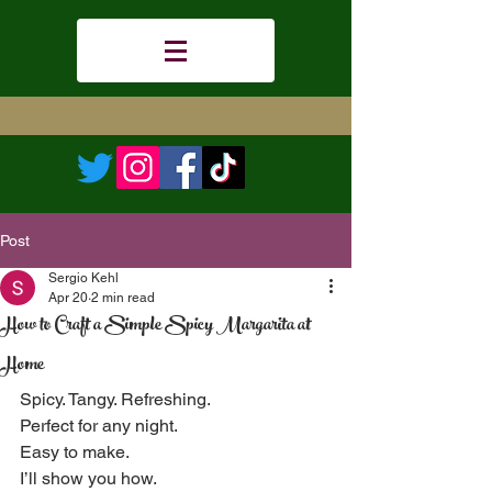
Post
Sergio Kehl
Apr 20
2 min read
How to Craft a Simple Spicy Margarita at
Home
Spicy. Tangy. Refreshing.  
Perfect for any night.  
Easy to make.  
I’ll show you how.