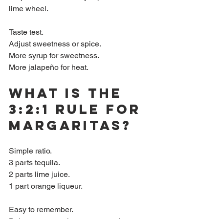
lime wheel.
Taste test.  
Adjust sweetness or spice.  
More syrup for sweetness.  
More jalapeño for heat.
What is the 
3:2:1 rule for 
margaritas?
Simple ratio.  
3 parts tequila.  
2 parts lime juice.  
1 part orange liqueur.  
Easy to remember.  