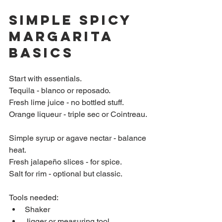
Simple Spicy 
Margarita 
Basics
Start with essentials.  
Tequila - blanco or reposado.  
Fresh lime juice - no bottled stuff.  
Orange liqueur - triple sec or Cointreau. 
Simple syrup or agave nectar - balance 
heat.  
Fresh jalapeño slices - for spice.  
Salt for rim - optional but classic.
Tools needed:  
Shaker  
Jigger or measuring tool  