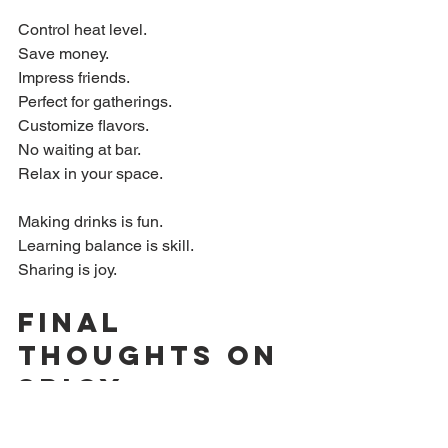
Control heat level.  
Save money.  
Impress friends.  
Perfect for gatherings.  
Customize flavors.  
No waiting at bar.  
Relax in your space.
Making drinks is fun.  
Learning balance is skill.  
Sharing is joy.
Final 
Thoughts on 
Spicy 
Margarita 