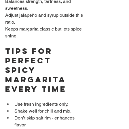
Balances strength, tartness, and 
sweetness.  
Adjust jalapeño and syrup outside this 
ratio.  
Keeps margarita classic but lets spice 
shine.
Tips for 
Perfect 
Spicy 
Margarita 
Every Time
Use fresh ingredients only.  
Shake well for chill and mix.  
Don’t skip salt rim - enhances 
flavor.  