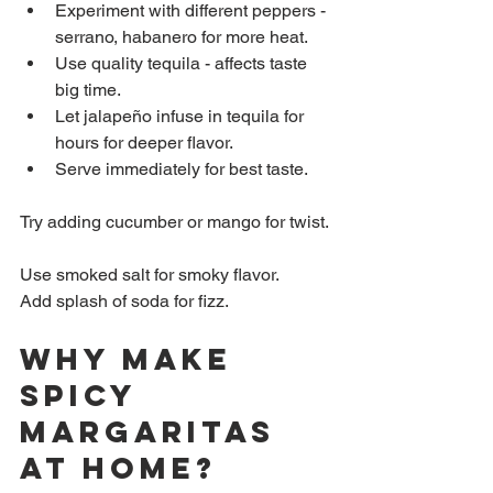
Experiment with different peppers - 
serrano, habanero for more heat.  
Use quality tequila - affects taste 
big time.  
Let jalapeño infuse in tequila for 
hours for deeper flavor.  
Serve immediately for best taste.
Try adding cucumber or mango for twist. 
Use smoked salt for smoky flavor.  
Add splash of soda for fizz.
Why Make 
Spicy 
Margaritas 
at Home?