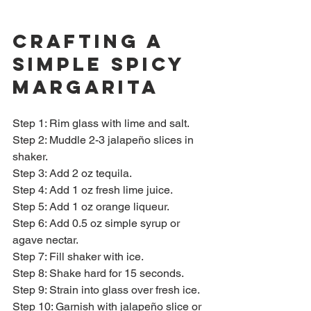
Crafting a 
Simple Spicy 
Margarita
Step 1: Rim glass with lime and salt.  
Step 2: Muddle 2-3 jalapeño slices in 
shaker.  
Step 3: Add 2 oz tequila.  
Step 4: Add 1 oz fresh lime juice.  
Step 5: Add 1 oz orange liqueur.  
Step 6: Add 0.5 oz simple syrup or 
agave nectar.  
Step 7: Fill shaker with ice.  
Step 8: Shake hard for 15 seconds.  
Step 9: Strain into glass over fresh ice.  
Step 10: Garnish with jalapeño slice or 