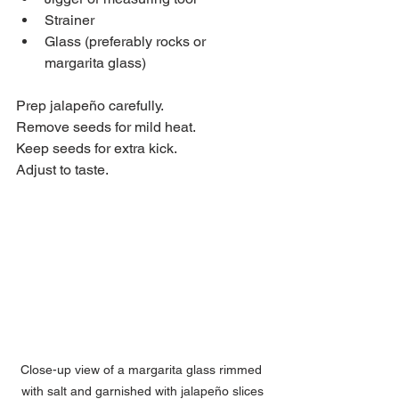
Strainer  
Glass (preferably rocks or 
margarita glass)  
Prep jalapeño carefully.  
Remove seeds for mild heat.  
Keep seeds for extra kick.  
Adjust to taste.
Close-up view of a margarita glass rimmed 
with salt and garnished with jalapeño slices