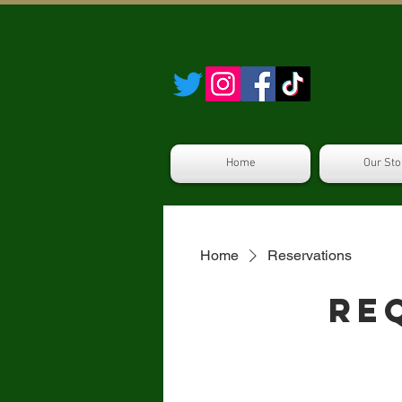
Home
Our Sto
Home
Reservations
Re