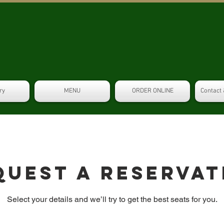
ry
MENU
ORDER ONLINE
Contact 
quest a reservat
Select your details and we’ll try to get the best seats for you.