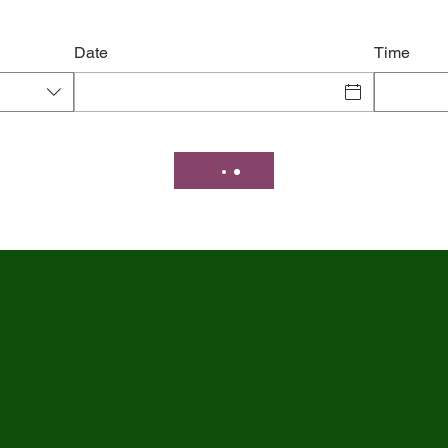
Date
Time