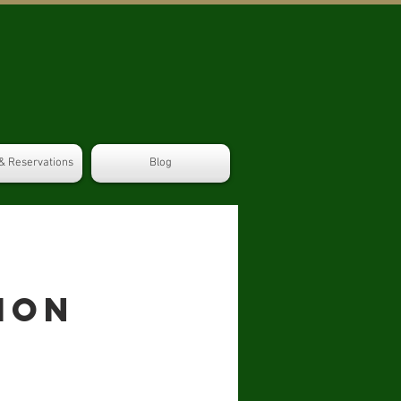
& Reservations
Blog
ion